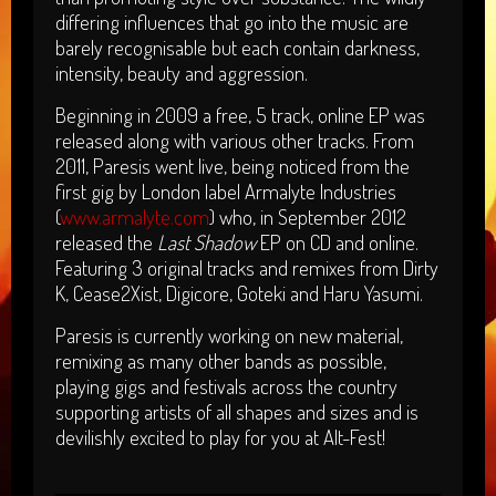
differing influences that go into the music are
barely recognisable but each contain darkness,
intensity, beauty and aggression.
Beginning in 2009 a free, 5 track, online EP was
released along with various other tracks. From
2011, Paresis went live, being noticed from the
first gig by London label Armalyte Industries
(
www.armalyte.com
) who, in September 2012
released the
Last Shadow
EP on CD and online.
Featuring 3 original tracks and remixes from Dirty
K, Cease2Xist, Digicore, Goteki and Haru Yasumi.
Paresis is currently working on new material,
remixing as many other bands as possible,
playing gigs and festivals across the country
supporting artists of all shapes and sizes and is
devilishly excited to play for you at Alt-Fest!