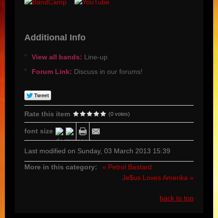
Additional Info
View all bands:
Line-up
Forum Link:
Discuss in our forums!
Rate this item
(0 votes)
font size
Last modified on Sunday, 03 March 2013 15:39
More in this category:
« Petrol Bastard
Je$us Loves Amerika »
back to top