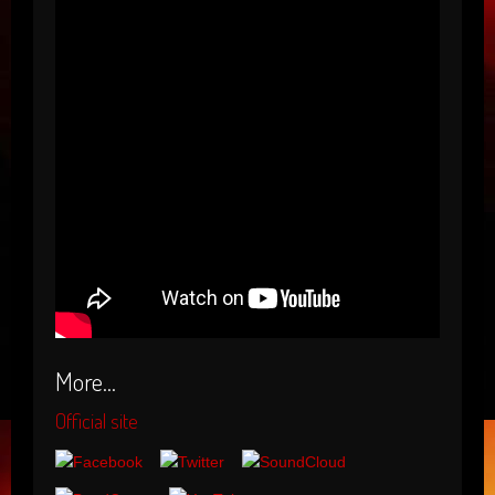
More...
Official site