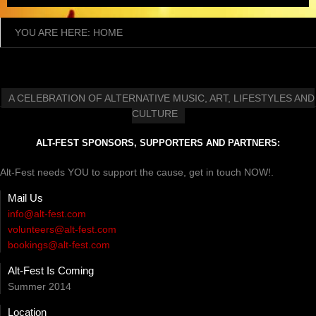
YOU ARE HERE:
HOME
A CELEBRATION OF ALTERNATIVE MUSIC, ART, LIFESTYLES AND
CULTURE
ALT-FEST SPONSORS, SUPPORTERS AND PARTNERS:
Alt-Fest needs YOU to support the cause, get in touch NOW!.
Mail Us
info@alt-fest.com
volunteers@alt-fest.com
bookings@alt-fest.com
Alt-Fest Is Coming
Summer 2014
Location