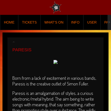
HOME
TICKETS
WHAT'S ON
INFO
USER
PA
PARESIS
Born from a lack of excitement in various bands,
Paresis is the creative outlet of Simon Fuller.
Paresis is an amalgamation of styles, a curious
electronic/metal hybrid. The aim being to write
songs with meaning, that say something, rather
than promoting style over substance. The wildly