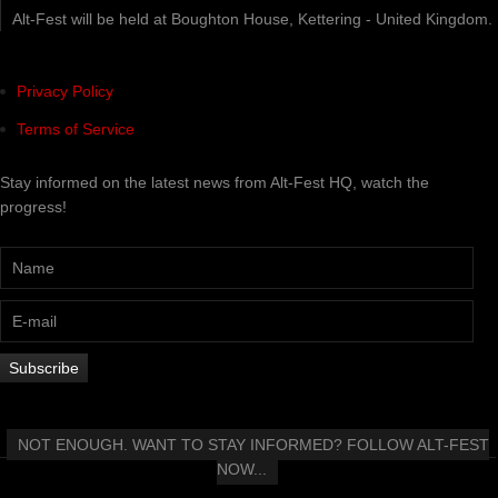
Alt-Fest will be held at Boughton House, Kettering - United Kingdom.
Privacy Policy
Terms of Service
Stay informed on the latest news from Alt-Fest HQ, watch the
progress!
NOT ENOUGH. WANT TO STAY INFORMED? FOLLOW ALT-FEST
NOW...