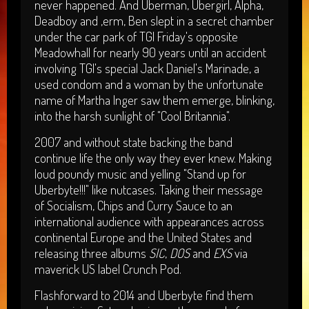
never happened. And Uberman, Ubergirl, Alpha,
Deadboy and ,erm, Ben slept in a secret chamber
under the car park of TGI Friday's opposite
Meadowhall for nearly 90 years until an accident
involving TGI's special Jack Daniel's Marinade, a
used condom and a woman by the unfortunate
name of Martha Inger saw them emerge, blinking,
into the harsh sunlight of "Cool Britannia".
2007 and without state backing the band
continue life the only way they ever knew. Making
loud poundy music and yelling "Stand up for
Uberbyte!!!" like nutcases. Taking their message
of Socialism, Chips and Curry Sauce to an
international audience with appearances across
continental Europe and the United States and
releasing three albums
SIC
,
DOS
and
EXS
via
maverick US label Crunch Pod.
Flashforward to 2014 and Uberbyte find them