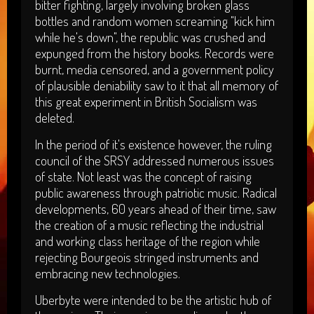
bitter fighting, largely involving broken glass
bottles and random women screaming "kick him
while he's down", the republic was crushed and
expunged from the history books. Records were
burnt, media censored, and a government policy
of plausible deniability saw to it that all memory of
this great experiment in British Socialism was
deleted.
In the period of it's existence however, the ruling
council of the SRSY addressed numerous issues
of state. Not least was the concept of raising
public awareness through patriotic music. Radical
developments, 60 years ahead of their time, saw
the creation of a music reflecting the industrial
and working class heritage of the region while
rejecting Bourgeois stringed instruments and
embracing new technologies.
Uberbyte were intended to be the artistic hub of