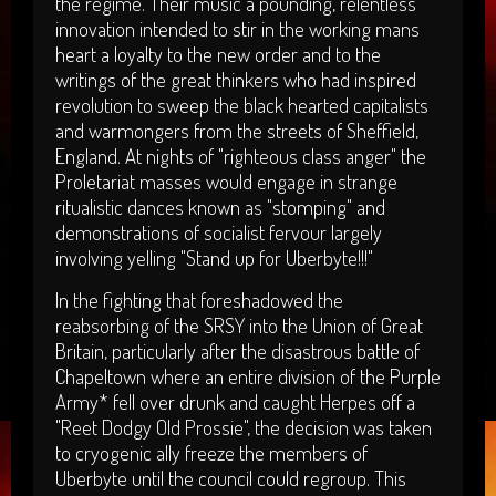
the regime. Their music a pounding, relentless
innovation intended to stir in the working mans
heart a loyalty to the new order and to the
writings of the great thinkers who had inspired
revolution to sweep the black hearted capitalists
and warmongers from the streets of Sheffield,
England. At nights of "righteous class anger" the
Proletariat masses would engage in strange
ritualistic dances known as "stomping" and
demonstrations of socialist fervour largely
involving yelling "Stand up for Uberbyte!!!"
In the fighting that foreshadowed the
reabsorbing of the SRSY into the Union of Great
Britain, particularly after the disastrous battle of
Chapeltown where an entire division of the Purple
Army* fell over drunk and caught Herpes off a
"Reet Dodgy Old Prossie", the decision was taken
to cryogenic ally freeze the members of
Uberbyte until the council could regroup. This