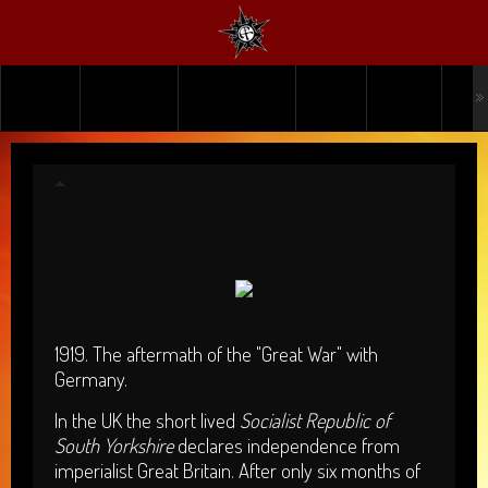
HOME
TICKETS
WHAT'S ON
INFO
USER
PA
UBERBYTE
1919. The aftermath of the "Great War" with
Germany.
In the UK the short lived
Socialist Republic of
South Yorkshire
declares independence from
imperialist Great Britain. After only six months of