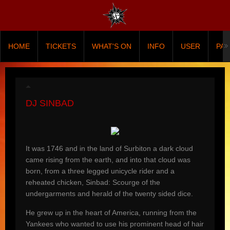
HOME
TICKETS
WHAT'S ON
INFO
USER
PA
DJ SINBAD
It was 1746 and in the land of Surbiton a dark cloud
came rising from the earth, and into that cloud was
born, from a three legged unicycle rider and a
reheated chicken, Sinbad: Scourge of the
undergarments and herald of the twenty sided dice.
He grew up in the heart of America, running from the
Yankees who wanted to use his prominent head of hair