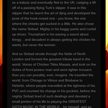
as a kabutz and eventually fled to the UK, cadging a lift
off of a passing flying Turk's slipper. It was in this
slipper that he learnt the art of djing and developed the
pose of the hook-nosed one - you know, the one
where the cheeks get sucked in a little. He also chose
the name Sinbad. Mighty in his baggy pants and curled
up shoes. Triumphant in his waving a sword about
thingy... and decadent in always getting the chicken he
wants, but never the woman.
And so Sinbad strode through the fields of North
London and formed the greatest tribute band in the
world, Voices of Chicken Tikka Masala, and took on the
duties of front poseur man and wore tighter trousers
than you can possibly, ever, imagine. He travelled the
world, from Chicago to Vilnius and Brisbane to
Helsinki, where people marvelled at the tighness of his
PVC and counted his change in his pockets, before the
mighty Sinbad tired of such dealings and devoted a
small portion of his life to playing the GREATEST
GOTH MUSIC IN THE WORLD... for himself, and as