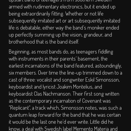
S.O.P.H.I.E. Stage
armed with rudimentary electronics, but it ended up
Circus Big Top
being extraordinarily fitting. Whether or not life
subsequently imitated art or art subsequently imitated
ArT DEPT.
life is debatable, either way the band’s moniker ended
Children's Area
up perfectly summing up the vision, grandeur, and
DJs
brotherhood that is the band itself.
Clubs
Beginning, as most bands do, as teenagers fiddling
Traders
with instruments in their parents' basement, the
earliest incarnations of the band featured, astoundingly,
Bars
six members. Over time the line-up trimmed down to a
TICKETS
cast of three: vocalist and songwriter Eskil Simonsson,
keyboardist and lyricist Joakim Montelius, and
keyboardist Clas Nachmanson. Their first song written
Weekend Tickets
as the contemporary incarnation of Covenant was
Day Tickets
"Replicant", a track which, Simonsson notes, was such a
quantum leap forward for the band that he was certain
Group Buy - Tickets
it would be the last one he’d ever write. Little did he
Group Buy - My
know, a deal with Swedish label Memento Materia and
Group