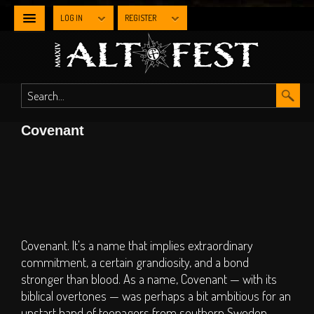
LOG IN
REGISTER
NEWS
WHAT'S
Covenant
ON
Line-up By Stage
Main Stage
Metal Stage
Industrial Stage
Covenant. It's a name that implies extraordinary
commitment, a certain grandiosity, and a bond
The Gothic Stage
stronger than blood. As a name, Covenant — with its
The Steampunk
biblical overtones — was perhaps a bit ambitious for an
Experience
upstart band of teenagers from southern Sweden