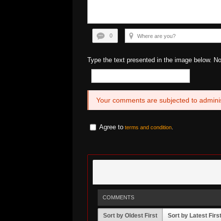
0
Type the text presented in the image below. N
Your comments are subjected to adminis
Agree to
terms and condition
.
COMMENTS
Sort by Oldest First
Sort by Latest Firs