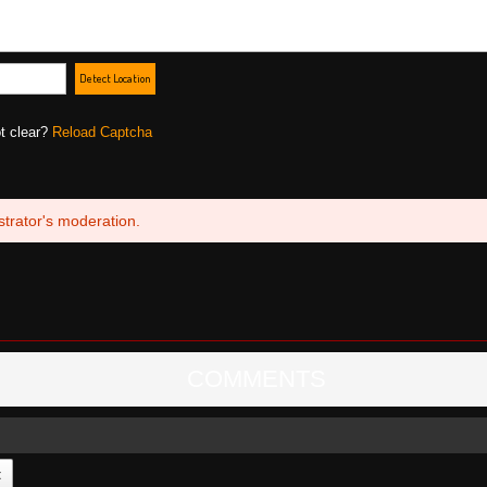
Detect Location
ot clear?
Reload Captcha
trator's moderation.
COMMENTS
t