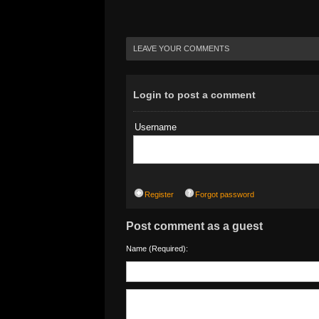
LEAVE YOUR COMMENTS
Login to post a comment
Username
Register
Forgot password
Post comment as a guest
Name (Required):