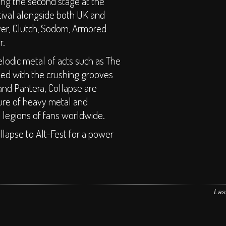
ing the second stage at the
tival alongside both UK and
ver, Clutch, Sodom, Armored
r.
odic metal of acts such as The
sed with the crushing grooves
and Pantera, Collapse are
ture of heavy metal and
e legions of fans worldwide.
llapse to Alt-Fest for a power
Las