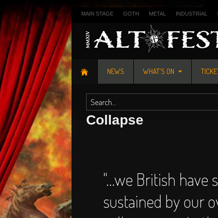
MAIN STAGE
GOTH
METAL
INDUSTRIAL
NEWS
WHAT'S ON
TICK
Collapse
"...we British have 
sustained by our 