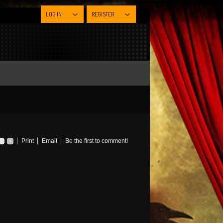
LOG IN
REGISTER
Print
Email
Be the first to comment!