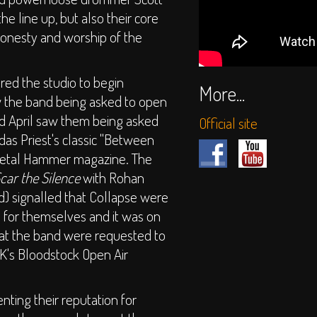
e line up, but also their core
 honesty and worship of the
red the studio to begin
More...
 the band being asked to open
d April saw them being asked
Official site
das Priest's classic "Between
Metal Hammer magazine. The
car the Silence
with Rohan
) signalled that Collapse were
 for themselves and it was on
that the band were requested to
UK's Bloodstock Open Air
nting their reputation for