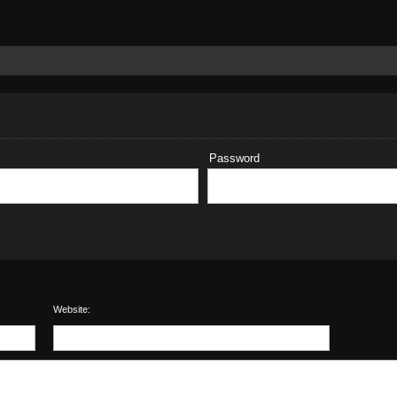
Password
Website: