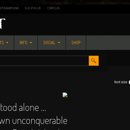
STEAMPUNK
S.O.P.H.I.E.
CIRCUS
ETS
INFO
SOCIAL
SHOP
font size
stood alone ...
own unconquerable