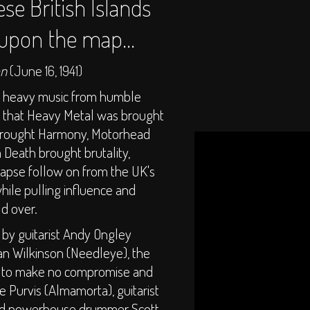
ese British Islands
 upon the map...
on
(June 16, 1941)
t heavy music from humble
es that Heavy Metal was brought
brought Harmony, Motorhead
Death brought brutality,
lapse follow on from the UK's
while pulling influence and
ld over.
 by guitarist Andy Ongley
an Wilkinson (Needleye), the
as to make no compromise and
e Purvis (Almamorta), guitarist
and powerhouse drummer Scott