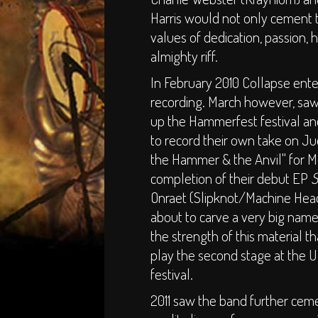
Harris would not only cement th
values of dedication, passion,
almighty riff.
In February 2010 Collapse ente
recording. March however, saw
up the Hammerfest festival an
to record their own take on Ju
the Hammer & the Anvil" for 
completion of their debut EP
S
Onraet (Slipknot/Machine Head
about to carve a very big name
the strength of this material 
play the second stage at the 
festival.
2011 saw the band further ceme