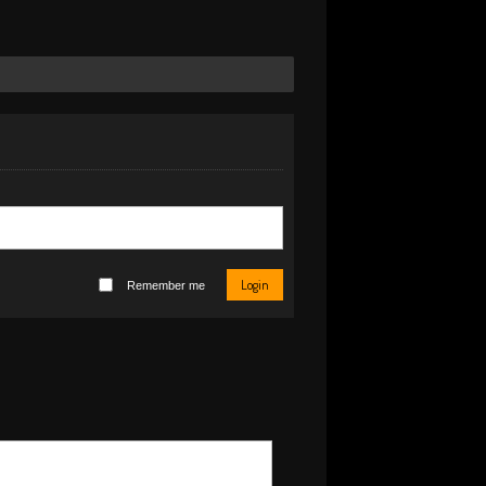
Login
Remember me