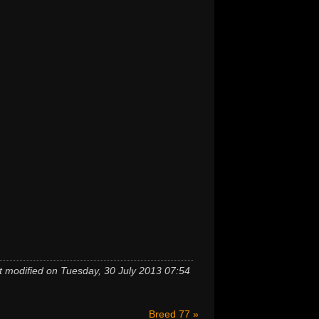
t modified on Tuesday, 30 July 2013 07:54
Breed 77 »