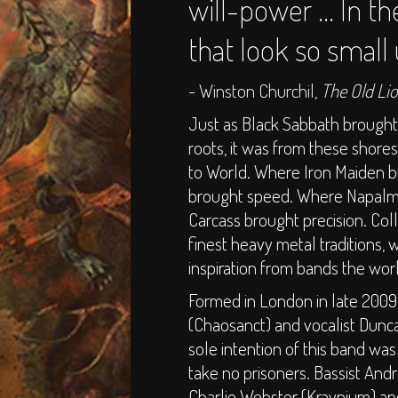
will-power ... In th
that look so small
- Winston Churchil,
The Old Li
Just as Black Sabbath brough
roots, it was from these shor
to World. Where Iron Maiden 
brought speed. Where Napalm 
Carcass brought precision. Col
finest heavy metal traditions, 
inspiration from bands the wor
Formed in London in late 2009
(Chaosanct) and vocalist Dunc
sole intention of this band w
take no prisoners. Bassist Andr
Charlie Webster (Kraynium) 