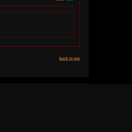
back to top