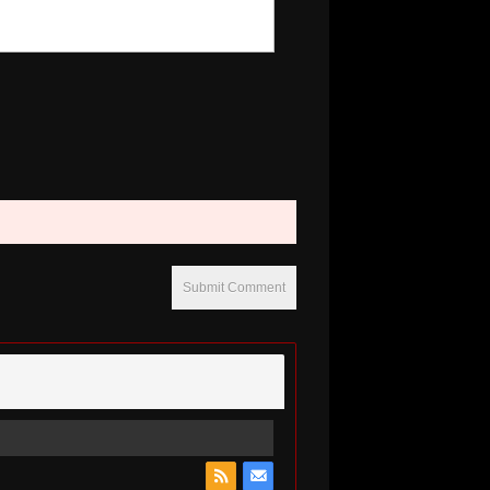
Submit Comment