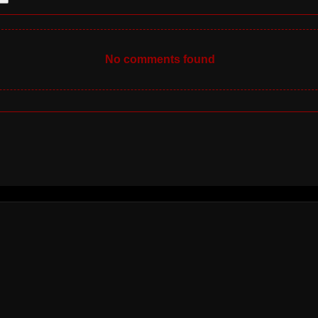
No comments found
INFO
TERMS OF
SERVICE
PRIVACY POLICY