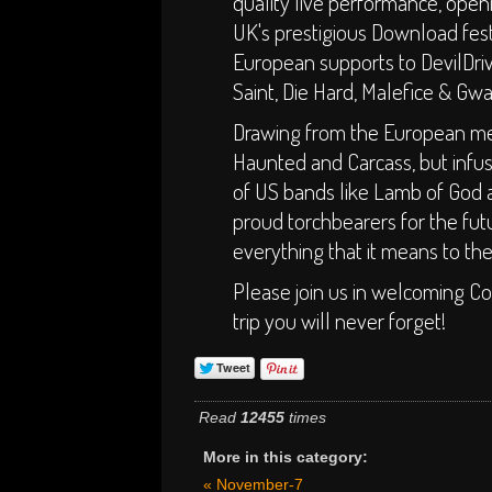
quality live performance, open
UK's prestigious Download fes
European supports to DevilDri
Saint, Die Hard, Malefice & Gwa
Drawing from the European mel
Haunted and Carcass, but infu
of US bands like Lamb of God 
proud torchbearers for the fu
everything that it means to th
Please join us in welcoming Co
trip you will never forget!
Read
12455
times
More in this category:
« November-7