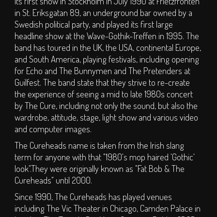
its first show in Stockholm in July 1990 at Frietzfronten
S.O.P.H.I.E. Stage
in St. Eriksgatan 89, an underground bar owned by a
Circus Big Top
Swedish political party, and played its first large
headline show at the Wave-Gothik-Treffen in 1995. The
ArT DEPT.
band has toured in the UK, the USA, continental Europe,
Children's Area
and South America, playing festivals, including opening
DJs
for Echo and The Bunnymen and The Pretenders at
Clubs
Guilfest. The band state that they strive to re-create
the experience of seeing a mid to late 1980s concert
Traders
by The Cure, including not only the sound, but also the
Bars
wardrobe, attitude, stage, light show and various video
and computer images.
TICKETS
The Cureheads name is taken from the Irish slang
term for anyone with that "1980's mop haired 'Gothic'
Weekend Tickets
look".They were originally known as "Fat Bob & The
Day Tickets
Cureheads" until 2000.
Group Buy - Tickets
Since 1990, The Cureheads has played venues
Group Buy - My
including The Vic Theater in Chicago, Camden Palace in
Group