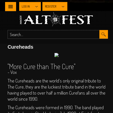
LOG IN
REGISTER
NEWS
WHAT'S
Cureheads
ON
Line-up By Stage
"More Cure than The Cure"
- Vox
Main Stage
Metal Stage
The Cureheads are the world's only original tribute to
The Cure, they are the luckiest tribute band in the world
Industrial Stage
having played to over half a million Curefans all over the
The Gothic Stage
world since 1990.
The Steampunk
The Cureheads were formed in 1990. The band played
Experience