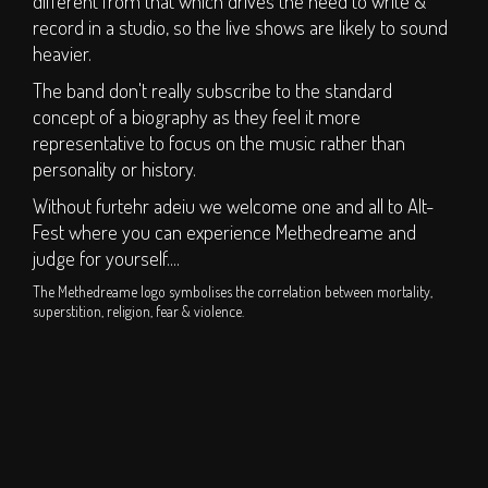
different from that which drives the need to write &
S.O.P.H.I.E. Stage
record in a studio, so the live shows are likely to sound
Circus Big Top
heavier.
ArT DEPT.
The band don't really subscribe to the standard
Children's Area
concept of a biography as they feel it more
representative to focus on the music rather than
DJs
personality or history.
Clubs
Without furtehr adeiu we welcome one and all to Alt-
Traders
Fest where you can experience Methedreame and
Bars
judge for yourself....
The Methedreame logo symbolises the correlation between mortality,
TICKETS
superstition, religion, fear & violence.
Weekend Tickets
Day Tickets
Group Buy - Tickets
Group Buy - My
Group