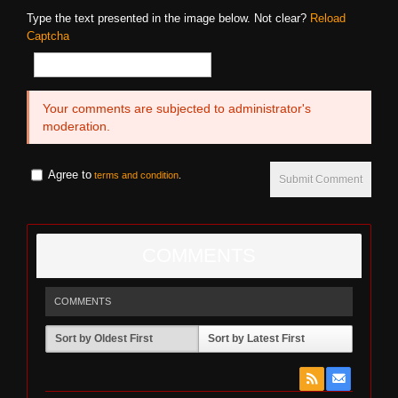
Type the text presented in the image below. Not clear?
Reload
Captcha
Your comments are subjected to administrator's
moderation.
Agree to
terms and condition
.
Submit Comment
COMMENTS
COMMENTS
Sort by Oldest First
Sort by Latest First