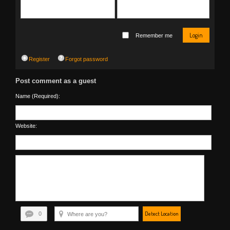
Login
Remember me
Register
Forgot password
Post comment as a guest
Name (Required):
Website:
Detect Location
0