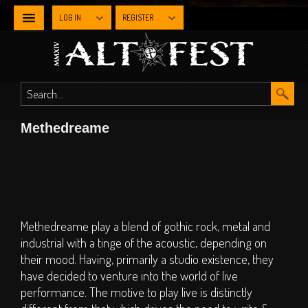
LOG IN
REGISTER
NEWS
WHAT'S
Methedreame
ON
Line-up By Stage
Main Stage
Metal Stage
Methedreame play a blend of gothic rock, metal and
Industrial Stage
industrial with a tinge of the acoustic, depending on
their mood. Having, primarily a studio existence, they
The Gothic Stage
have decided to venture into the world of live
The Steampunk
performance. The motive to play live is distinctly
Experience