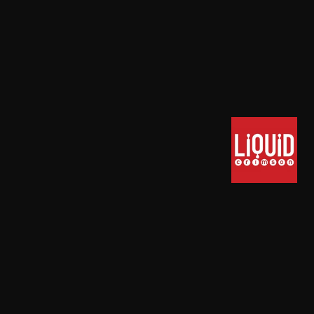
TERMS OF SERVICE
PRIVACY POLICY