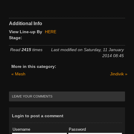
Additional Info
View Line-up By
HERE
Stage:
Read
2415
times
Last modified on Saturday, 11 January
2014 08:45
More in this category:
« Mesh
Jindivik »
LEAVE YOUR COMMENTS
Login to post a comment
Username
Password