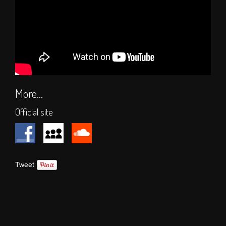
Hall of Fame
Press
SOCIAL
Forum
Social Feeds
More...
SHOP
Official site
Tweet