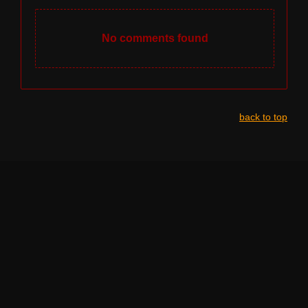
No comments found
back to top
NAVIGATION
HOME
LINE-UP BY STAGE
LEGAL INFO