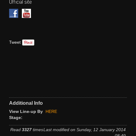
Official site
Tweet
Additional Info
View Line-up By
HERE
Stage:
Read
3327
times
Last modified on Sunday, 12 January 2014
08:49