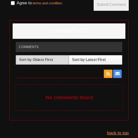
Agree to
terms and condition
.
Submit Comment
COMMENTS
COMMENTS
Sort by Oldest First
Sort by Latest First
No comments found
back to top