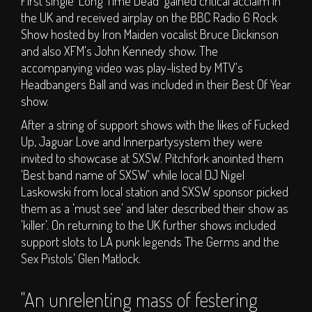
First single 'Long Time Dead' gained critical acclaim in
S.O.P.H.I.E. Stage
the UK and received airplay on the BBC Radio 6 Rock
Circus Big Top
Show hosted by Iron Maiden vocalist Bruce Dickinson
and also XFM's John Kennedy show. The
ArT DEPT.
accompanying video was play-listed by MTV's
Children's Area
Headbangers Ball and was included in their Best Of Year
DJs
show.
Clubs
After a string of support shows with the likes of Fucked
Traders
Up, Jaguar Love and Innerpartysystem they were
invited to showcase at SXSW. Pitchfork anointed them
Bars
'Best band name of SXSW' while local DJ Nigel
TICKETS
Laskowski from local station and SXSW sponsor picked
them as a 'must see' and later described their show as
'killer'. On returning to the UK further shows included
Weekend Tickets
support slots to LA punk legends The Germs and the
Day Tickets
Sex Pistols' Glen Matlock.
Group Buy - Tickets
"An unrelenting mass of festering
Group Buy - My
Group