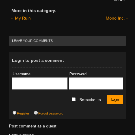
More in this category:
« My Ruin
Mono Inc. »
LEAVE YOUR COMMENTS
Login to post a comment
Username
Password
Login
Remember me
Register
Forgot password
Post comment as a guest