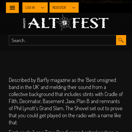
LOG IN
REGISTER
NEWS
WHAT'S
ON
Line-up By Stage
Described by Barfly magazine as the 'Best unsigned
Main Stage
band in the UK' and melding their sound from a
Metal Stage
collective background that includes stints with Cradle of
Filth, Decimator, Basement Jaxx, Plan B and remnants
Industrial Stage
of Phil Lynott's Grand Slam, The Shovel set out to prove
The Gothic Stage
that you could get played on the radio with a name like
The Steampunk
that.
Experience