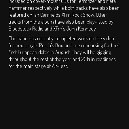
included on cover-mount CDs for Terrorizer and Metal
Hall of Fame
Hammer respectively while both tracks have also been
Press
featured on Ian Camfields XFm Rock Show. Other
tracks from the album have also been play-listed by
SOCIAL
Bloodstock Radio and XFm's John Kennedy.
The band has recently completed work on the video
Forum
for next single 'Portia's Box' and are rehearsing for their
Social Feeds
first European dates in August. They will be gigging
throughout the rest of the year and 2014 in readiness
SHOP
for the main stage at Alt-Fest.