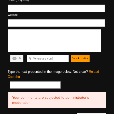
Name (Required):
Website:
Detect Location
0
Type the text presented in the image below. Not clear?
Reload
Captcha
Your comments are subjected to administrator's
moderation.