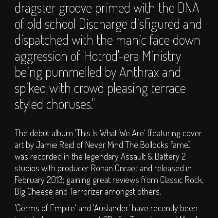
dragster groove primed with the DNA
Carer Applications
of old school Discharge disfigured and
Dismembership
dispatched with the manic face down
Glamping - Luxury
aggression of 'Hotrod'-era Ministry
Camping Options
T&C's
being pummelled by Anthrax and
spiked with crowd pleasing terrace
INFO
styled choruses."
Camping Faq
Travel Information
The debut album 'This Is What We Are' (featuring cover
art by Jamie Reid of Never Mind The Bollocks fame)
Disabled Information
was recorded in the legendary Assault & Battery 2
Contact
studios with producer Rohan Onraet and released in
About Us
February 2013; gaining great reviews from Classic Rock,
Big Cheese and Terrorizer amongst others.
Partners
Supporters
'Germs of Empire' and 'Auslander' have recently been