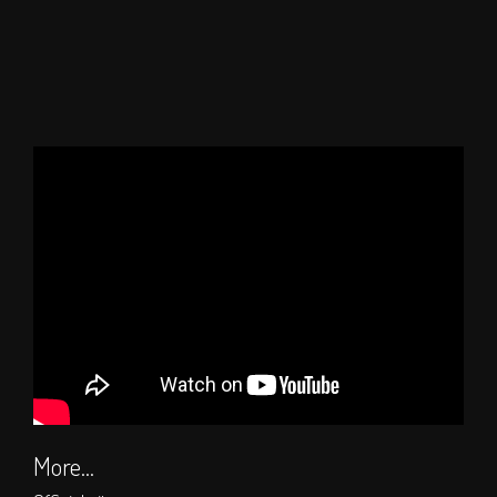
More...