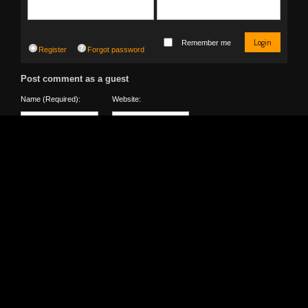
Login
Remember me
Register
Forgot password
Post comment as a guest
Name (Required):
Website:
0
Detect Location
Type the text presented in the image below. Not clear?
Reload
Captcha