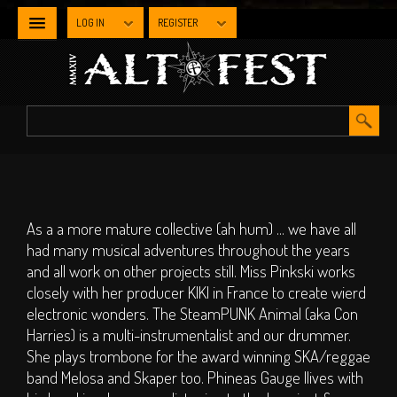
LOG IN
REGISTER
NEWS
WHAT'S
ON
Line-up By Stage
As a a more mature collective (ah hum) ... we have all
had many musical adventures throughout the years
Main Stage
and all work on other projects still. Miss Pinkski works
Metal Stage
closely with her producer KIKI in France to create wierd
Industrial Stage
electronic wonders. The SteamPUNK Animal (aka Con
Harries) is a multi-instrumentalist and our drummer.
The Gothic Stage
She plays trombone for the award winning SKA/reggae
The Steampunk
band Melosa and Skaper too. Phineas Gauge llives with
Experience