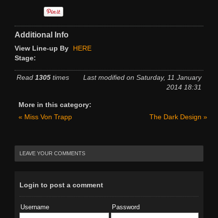
Hall of Fame
Press
Additional Info
SOCIAL
View Line-up By
HERE
Stage:
Forum
Read
1305
times
Last modified on Saturday, 11 January
Social Feeds
2014 18:31
SHOP
More in this category:
« Miss Von Trapp
The Dark Design »
LEAVE YOUR COMMENTS
Login to post a comment
Username
Password