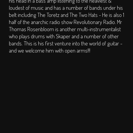
his head in a bass amp listening to the heaviest &
S.O.P.H.I.E. Stage
loudest of music and has a number of bands under his
Circus Big Top
belt including The Toretz and The Two Hats - He is also 1
half of the anarchic radio show Revolutionary Radio. Mr
ArT DEPT.
Thomas Rosenbloom is another multi-instrumentalist
Children's Area
who plays drums with Skaper and a number of other
DJs
bands. This is his first venture into the world of guitar -
Clubs
and we welcome him with open arms!!!
Traders
Bars
TICKETS
Weekend Tickets
Day Tickets
Group Buy - Tickets
Group Buy - My
Group