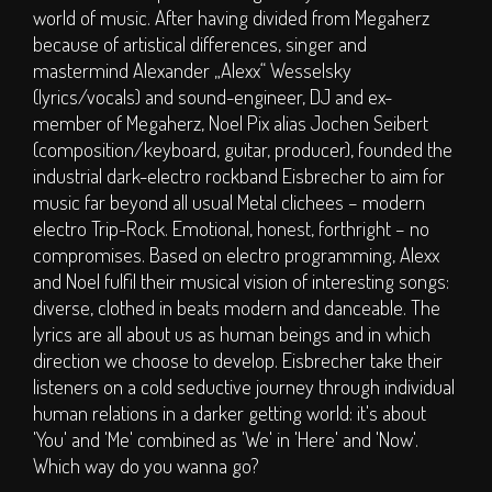
S.O.P.H.I.E. Stage
world of music. After having divided from Megaherz
because of artistical differences, singer and
Circus Big Top
mastermind Alexander „Alexx“ Wesselsky
ArT DEPT.
(lyrics/vocals) and sound-engineer, DJ and ex-
Children's Area
member of Megaherz, Noel Pix alias Jochen Seibert
(composition/keyboard, guitar, producer), founded the
DJs
industrial dark-electro rockband Eisbrecher to aim for
Clubs
music far beyond all usual Metal clichees – modern
Bars
electro Trip-Rock. Emotional, honest, forthright – no
compromises. Based on electro programming, Alexx
TICKETS
and Noel fulfil their musical vision of interesting songs:
diverse, clothed in beats modern and danceable. The
Group Buy - Tickets
lyrics are all about us as human beings and in which
direction we choose to develop. Eisbrecher take their
Group Buy - My
listeners on a cold seductive journey through individual
Group
human relations in a darker getting world: it's about
Carer Applications
'You' and 'Me' combined as 'We' in 'Here' and 'Now'.
Dismembership
Which way do you wanna go?
Glamping - Luxury