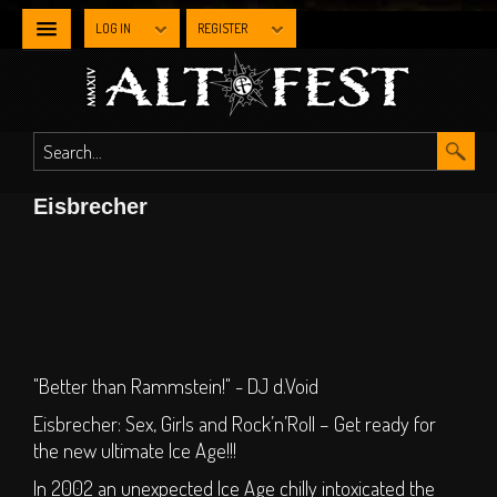
LOG IN
REGISTER
NEWS
WHAT'S
Eisbrecher
ON
Line-up By Stage
Main Stage
Metal Stage
"Better than Rammstein!" - DJ d.Void
Industrial Stage
The Gothic Stage
Eisbrecher: Sex, Girls and Rock’n’Roll – Get ready for
the new ultimate Ice Age!!!
The Steampunk
Experience
In 2002 an unexpected Ice Age chilly intoxicated the