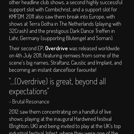
other headline club shows, a second highly successful
support slot with Combichrist, and a support slot for
KMFDM. 2011 also saw them break into Europe, with
shows at Terra Gotha in The Netherlands (playing with
32Crash) and the prestigous Dark Dance Treffen in
Lahr, Germany (supporting Blutengel and Soman).
Their second EP,
Overdrive
was released worldwide
on 4th July 2011, featuring remixes from some of the
scene’s big names, Straftanz, Caustic and Implant, and
becoming an instant dancefloor favourite!
"…(Overdrive) is great, beyond all
expectations"
- Brutal Resonance
2012 saw them concentrating on a handful of live
shows; playing at the inaugural Hardwired festival
(Brighton, UK) and being invited to play at the UK’s top
industrial festival, Infest, where they were one of the