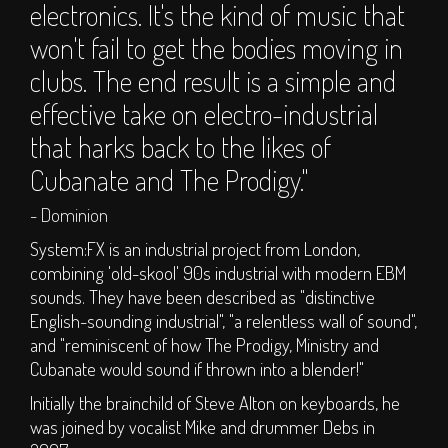
electronics. It's the kind of music that
S.O.P.H.I.E. Stage
won't fail to get the bodies moving in
Circus Big Top
clubs. The end result is a simple and
ArT DEPT.
Children's Area
effective take on electro-industrial
DJs
that harks back to the likes of
Clubs
Cubanate and The Prodigy."
Traders
- Dominion
Bars
System:FX is an industrial project from London,
TICKETS
combining 'old-skool' 90s industrial with modern EBM
sounds. They have been described as "distinctive
English-sounding industrial", "a relentless wall of sound",
Weekend Tickets
and "reminiscent of how The Prodigy, Ministry and
Day Tickets
Cubanate would sound if thrown into a blender!"
Group Buy - Tickets
Initially the brainchild of Steve Alton on keyboards, he
Group Buy - My
was joined by vocalist Mike and drummer Debs in
Group