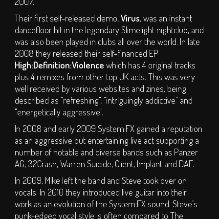
2007.
Carer Applications
Their first self-released demo,
Virus
, was an instant
Dismembership
dancefloor hit in the legendary Slimelight nightclub, and
was also been played in clubs all over the world. In late
Glamping - Luxury
2008 they released their self-financed EP
Camping Options
High:Definition:Violence
which has 4 original tracks
T&C's
plus 4 remixes from other top UK acts. This was very
well received by various websites and zines, being
INFO
described as "refreshing", "intriguingly addictive" and
"energetically aggressive".
Camping Faq
In 2008 and early 2009 System:FX gained a reputation
Travel Information
as an aggressive but entertaining live act supporting a
Disabled Information
number of notable and diverse bands such as Panzer
Contact
AG, 32Crash, Warren Suicide, Client, Implant and DAF.
About Us
In 2009, Mike left the band and Steve took over on
vocals. In 2010 they introduced live guitar into their
Partners
work as an evolution of the System:FX sound. Steve’s
Supporters
punk-edged vocal style is often compared to The