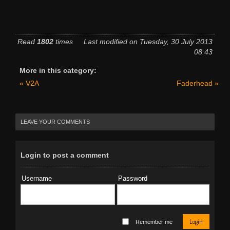
Read
1802
times
Last modified on Tuesday, 30 July 2013
08:43
More in this category:
« V2A
Faderhead »
LEAVE YOUR COMMENTS
Login to post a comment
Username
Password
Login
Remember me