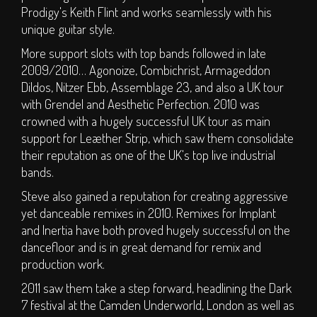
Hall of Fame
Prodigy's Keith Flint and works seamlessly with his
Press
unique guitar style.
More support slots with top bands followed in late
SOCIAL
2009/2010… Agonoize, Combichrist, Armageddon
Dildos, Nitzer Ebb, Assemblage 23, and also a UK tour
Forum
with Grendel and Aesthetic Perfection. 2010 was
crowned with a hugely successful UK tour as main
Social Feeds
support for Leæther Strip, which saw them consolidate
SHOP
their reputation as one of the UK's top live industrial
bands.
Steve also gained a reputation for creating aggressive
yet danceable remixes in 2010. Remixes for Implant
and Inertia have both proved hugely successful on the
dancefloor and is in great demand for remix and
production work.
2011 saw them take a step forward, headlining the Dark
7 festival at the Camden Underworld, London as well as