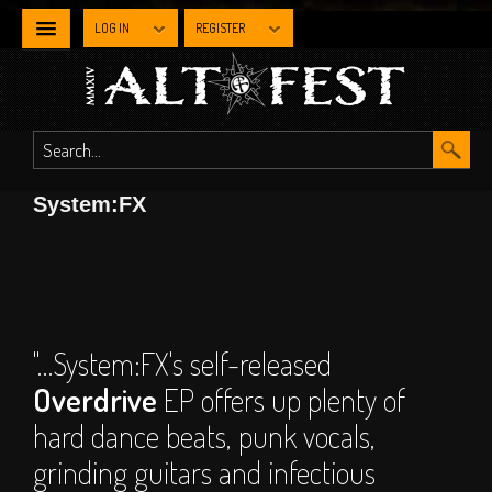
LOG IN
REGISTER
NEWS
WHAT'S
System:FX
ON
Line-up By Stage
Main Stage
Metal Stage
"…System:FX's self-released
Industrial Stage
Overdrive
EP offers up plenty of
The Gothic Stage
hard dance beats, punk vocals,
The Steampunk
grinding guitars and infectious
Experience