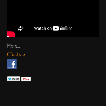
More...
Official site