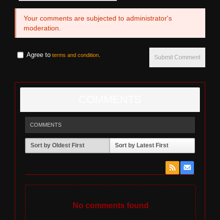
Your comments are subjected to administrator's
moderation.
Agree to
terms and condition
.
Submit Comment
COMMENTS
COMMENTS
Sort by Oldest First
Sort by Latest First
No comments found