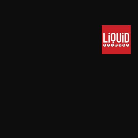
Powered by
T3 Framework