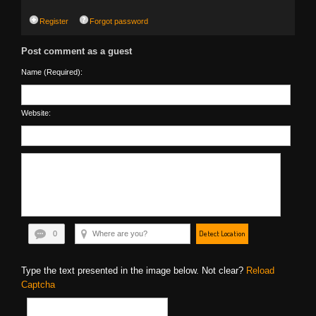
Register
Forgot password
Post comment as a guest
Name (Required):
Website:
Detect Location
0
Type the text presented in the image below. Not clear?
Reload
Captcha