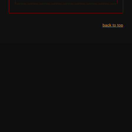
back to top
NAVIGATION
HOME
LINE-UP BY STAGE
LEGAL INFO
TERMS OF SERVICE
PRIVACY POLICY