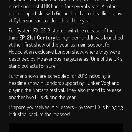
most successful UK bands for several years. Another
main support slot with Grendel and a co-headline show
at Cybersonik in London closed the year.
For System:FX, 2013 started with the release of their
third EP,
21st Century
to high demand. It was launched
at their first show of the year, as main support for
Hocico at an exclusive London show, where they were
described by Intravenous magazine as "One of the UK's
stand out acts for sure".
Further shows are scheduled for 2013 including a
headline show in London; supporting Funker Vogt and
playing the Nortanz festival. They also intend to release
another two EPs during the year.
Prepare yourselves, Alt-Festers - System:FX is bringing
industrial back to the masses!